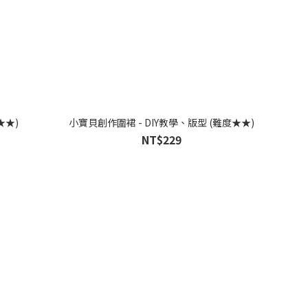
★★)
小寶貝創作圍裙 - DIY教學、版型 (難度★★)
NT$229