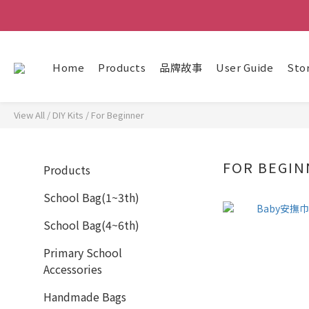
Home
Products
品牌故事
User Guide
Sto
View All
/
DIY Kits
/
For Beginner
FOR BEGIN
Products
School Bag(1~3th)
School Bag(4~6th)
Primary School
Accessories
Handmade Bags