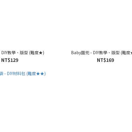
- DIY教學、版型 (難度★)
Baby圍兜 - DIY教學、版型 (難度
NT$129
NT$169