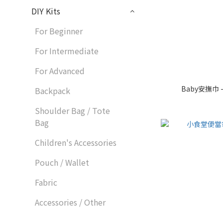
DIY Kits
For Beginner
For Intermediate
For Advanced
Baby安撫巾 
Backpack
Shoulder Bag / Tote
Bag
Children's Accessories
Pouch / Wallet
Fabric
Accessories / Other