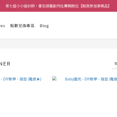
第七屆小小設計師・書包袋蓋創作比賽開跑拉【點我參加拿獎品】
res
點數兌換專區
Blog
NER