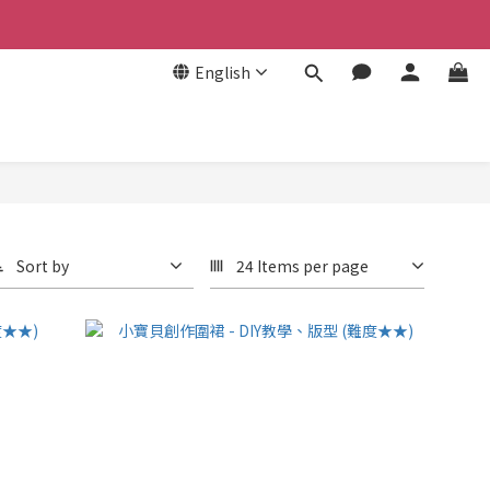
English
Sort by
24 Items per page